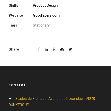
Skills
Product Design
Website
Goodlayers.com
Tags
Stationary
Share
CONTACT
Stades de Flandres, Avenue de Rosendaël, 59240
DUNKERQUE