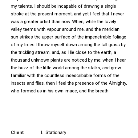
my talents. I should be incapable of drawing a single
stroke at the present moment; and yet I feel that I never
was a greater artist than now. When, while the lovely
valley teems with vapour around me, and the meridian
sun strikes the upper surface of the impenetrable foliage
of my trees.I throw myself down among the tall grass by
the trickling stream; and, as I lie close to the earth, a
thousand unknown plants are noticed by me: when I hear
the buzz of the little world among the stalks, and grow
familiar with the countless indescribable forms of the
insects and flies, then I feel the presence of the Almighty,
who formed us in his own image, and the breath
Client
L. Stationary