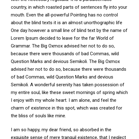
country, in which roasted parts of sentences fly into your
mouth. Even the all-powerful Pointing has no control
about the blind texts it is an almost unorthographic life
One day however a small line of blind text by the name of
Lorem Ipsum decided to leave for the far World of
Grammar. The Big Oxmox advised her not to do so,
because there were thousands of bad Commas, wild
Question Marks and devious Semikoli. The Big Oxmox
advised her not to do so, because there were thousands
of bad Commas, wild Question Marks and devious
Semikoli. A wonderful serenity has taken possession of
my entire soul, like these sweet mornings of spring which
I enjoy with my whole heart. I am alone, and feel the
charm of existence in this spot, which was created for
the bliss of souls like mine.
I am so happy, my dear friend, so absorbed in the
exquisite sense of mere tranquil existence, that I neglect