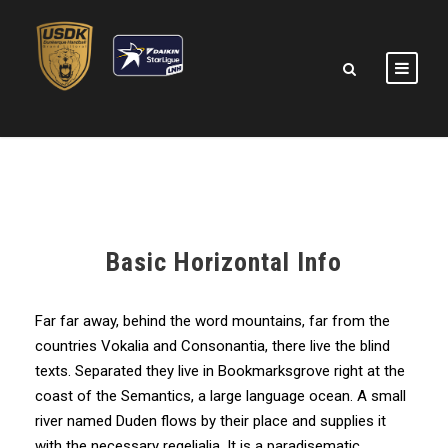
Basic Horizontal Info
Far far away, behind the word mountains, far from the
countries Vokalia and Consonantia, there live the blind
texts. Separated they live in Bookmarksgrove right at the
coast of the Semantics, a large language ocean. A small
river named Duden flows by their place and supplies it
with the necessary regelialia. It is a paradisematic