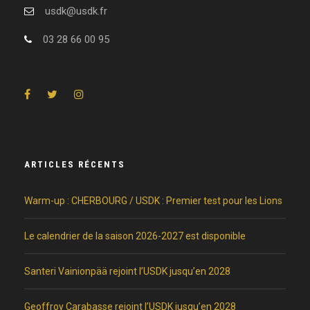
usdk@usdk.fr
03 28 66 00 95
ARTICLES RÉCENTS
Warm-up : CHERBOURG / USDK : Premier test pour les Lions
Le calendrier de la saison 2026-2027 est disponible
Santeri Vainionpää rejoint l’USDK jusqu’en 2028
Geoffroy Carabasse rejoint l’USDK jusqu’en 2028