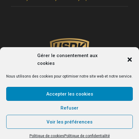
Gérer le consentement aux
cookies
Nous utilisons des cookies pour optimiser notre site web et notre service.
Accepter les cookies
USDK
Refuser
Le site officiel du club de handball de Dunkerque.
Voir les préférences
Politique de cookies
Politique de confidentialité