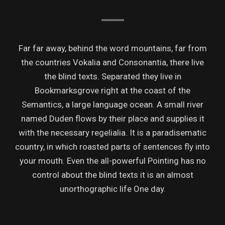
Far far away, behind the word mountains, far from
the countries Vokalia and Consonantia, there live
the blind texts. Separated they live in
Bookmarksgrove right at the coast of the
Semantics, a large language ocean. A small river
named Duden flows by their place and supplies it
with the necessary regelialia. It is a paradisematic
country, in which roasted parts of sentences fly into
your mouth. Even the all-powerful Pointing has no
control about the blind texts it is an almost
unorthographic life One day.