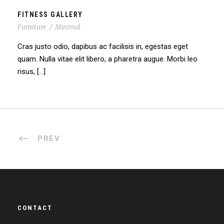
FITNESS GALLERY
Furniture
/
Minimal
Cras justo odio, dapibus ac facilisis in, egestas eget
quam. Nulla vitae elit libero, a pharetra augue. Morbi leo
risus, […]
PREV
CONTACT