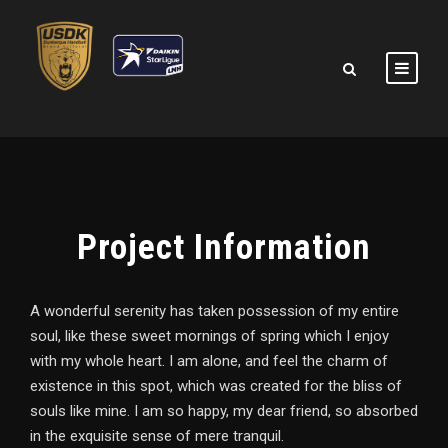
Project Information
A wonderful serenity has taken possession of my entire
soul, like these sweet mornings of spring which I enjoy
with my whole heart. I am alone, and feel the charm of
existence in this spot, which was created for the bliss of
souls like mine. I am so happy, my dear friend, so absorbed
in the exquisite sense of mere tranquil.