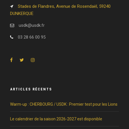
Stades de Flandres, Avenue de Rosendaël, 59240
DUNKERQUE
usdk@usdk.fr
03 28 66 00 95
ARTICLES RÉCENTS
Warm-up : CHERBOURG / USDK : Premier test pour les Lions
Le calendrier de la saison 2026-2027 est disponible