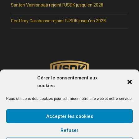
Santeri Vainionpää rejoint l’USDK jusqu’en 2028
Geoffroy Carabasse rejoint l’USDK jusqu’en 2028
Gérer le consentement aux
cookies
Nous utilisons des cookies pour optimiser notre site web et notre service.
Accepter les cookies
USDK
Refuser