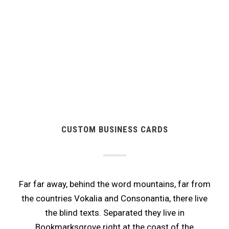
CUSTOM BUSINESS CARDS
Far far away, behind the word mountains, far from
the countries Vokalia and Consonantia, there live
the blind texts. Separated they live in
Bookmarksgrove right at the coast of the