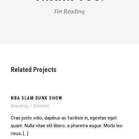
For Reading
Related Projects
NBA SLAM DUNK SHOW
Branding
/
Minimal
Cras justo odio, dapibus ac facilisis in, egestas eget
quam. Nulla vitae elit libero, a pharetra augue. Morbi leo
risus, […]