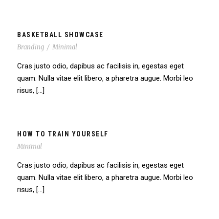
BASKETBALL SHOWCASE
Branding
/
Minimal
Cras justo odio, dapibus ac facilisis in, egestas eget
quam. Nulla vitae elit libero, a pharetra augue. Morbi leo
risus, […]
HOW TO TRAIN YOURSELF
Minimal
Cras justo odio, dapibus ac facilisis in, egestas eget
quam. Nulla vitae elit libero, a pharetra augue. Morbi leo
risus, […]