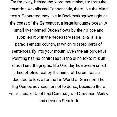
Far far away, behind the word mountains, far from the
countries Vokalia and Consonantia, there live the blind
texts. Separated they live in Bookmarksgrove right at
the coast of the Semantics, a large language ocean. A
small river named Duden flows by their place and
supplies it with the necessary regelialia. It is a
paradisematic country, in which roasted parts of
sentences fly into your mouth. Even the all-powerful
Pointing has no control about the blind texts it is an
almost unorthographic life One day however a small
line of blind text by the name of Lorem Ipsum
decided to leave for the far World of Grammar. The
Big Oxmox advised her not to do so, because there
were thousands of bad Commas, wild Question Marks
and devious Semikoli.