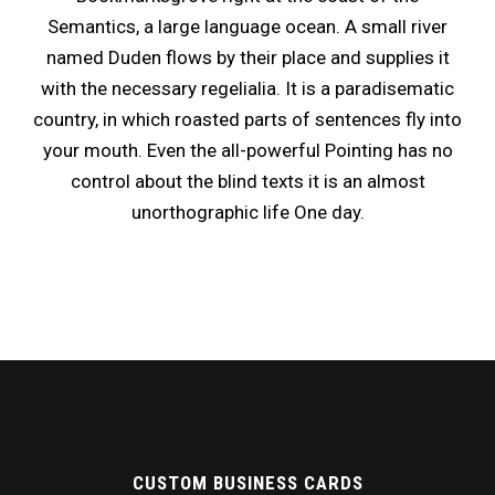
Semantics, a large language ocean. A small river
named Duden flows by their place and supplies it
with the necessary regelialia. It is a paradisematic
country, in which roasted parts of sentences fly into
your mouth. Even the all-powerful Pointing has no
control about the blind texts it is an almost
unorthographic life One day.
CUSTOM BUSINESS CARDS