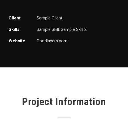
Client
Sample Client
Skills
Sample Skill, Sample Skill 2
Website
Goodlayers.com
Project Information